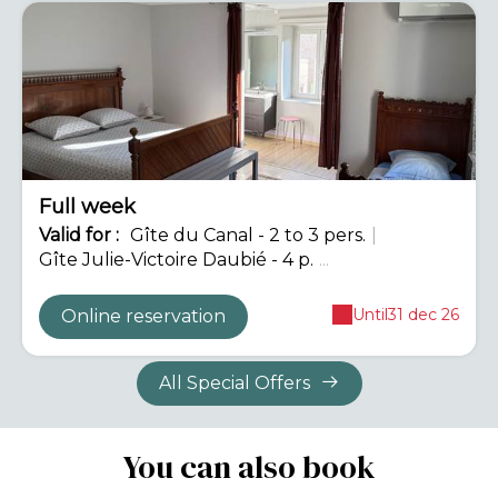
-12%
Full week
Valid
for
:
Gîte du Canal - 2 to 3 pers.
|
Gîte Julie-Victoire Daubié - 4 p.
...
Until
31 dec 26
Online reservation
All Special Offers
You can also book