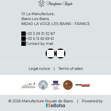
10 La Manufacture,
Bains-Les-Bains,
88240 LA VOGE-LES-BAINS - FRANCE
+33 3 29 31 32 87
+33 6 13 63 69 61
Contact by mail
Legal notice
|
Terms of sales
© 2026 Manufacture Royale de Bains
|
Powered by