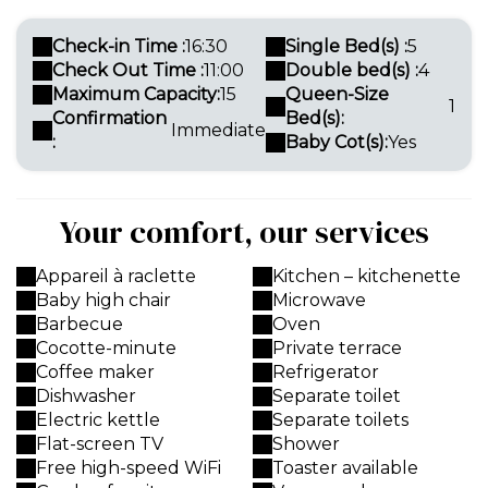
Check-in Time :
16:30
Single Bed(s) :
5
Check Out Time :
11:00
Double bed(s) :
4
Maximum Capacity:
15
Queen-Size
1
Confirmation
Bed(s):
Immediate
:
Baby Cot(s):
Yes
Your comfort, our services
Appareil à raclette
Kitchen – kitchenette
Baby high chair
Microwave
Barbecue
Oven
Cocotte-minute
Private terrace
Coffee maker
Refrigerator
Dishwasher
Separate toilet
Electric kettle
Separate toilets
Flat-screen TV
Shower
Free high-speed WiFi
Toaster available