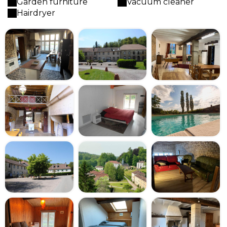
Garden furniture
Vacuum cleaner
Hairdryer