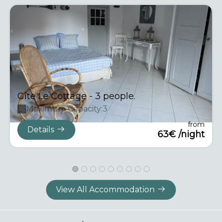
Gîte Le Cottage - 3 people.
Maximum Capacity:3
from
Details
63€ /night
View All Accommodation