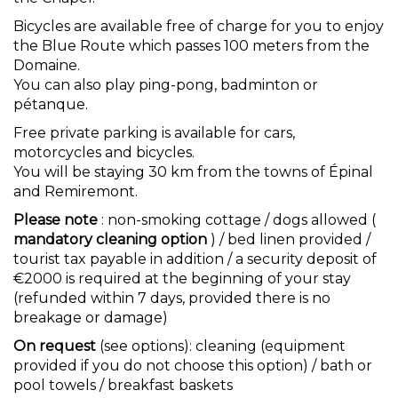
Bicycles are available free of charge for you to enjoy
the Blue Route which passes 100 meters from the
Domaine.
You can also play ping-pong, badminton or
pétanque.
Free private parking is available for cars,
motorcycles and bicycles.
You will be staying 30 km from the towns of Épinal
and Remiremont.
Please note
: non-smoking cottage / dogs allowed (
mandatory cleaning option
) / bed linen provided /
tourist tax payable in addition / a security deposit of
€2000 is required at the beginning of your stay
(refunded within 7 days, provided there is no
breakage or damage)
On request
(see options): cleaning (equipment
provided if you do not choose this option) / bath or
pool towels / breakfast baskets