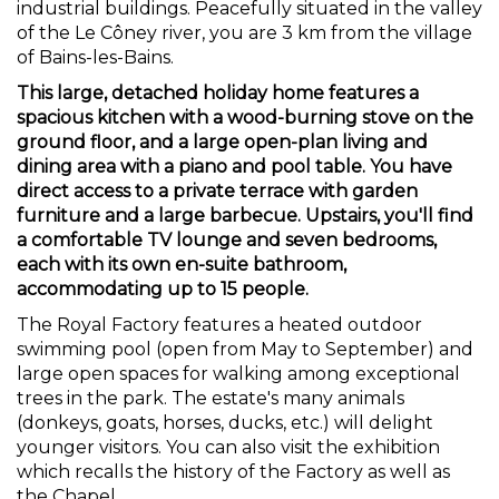
industrial buildings. Peacefully situated in the valley
of the Le Côney river, you are 3 km from the village
of Bains-les-Bains.
This large, detached holiday home features a
spacious kitchen with a wood-burning stove on the
ground floor, and a large open-plan living and
dining area with a piano and pool table. You have
direct access to a private terrace with garden
furniture and a large barbecue. Upstairs, you'll find
a comfortable TV lounge and seven bedrooms,
each with its own en-suite bathroom,
accommodating up to 15 people.
The Royal Factory features a heated outdoor
swimming pool (open from May to September) and
large open spaces for walking among exceptional
trees in the park. The estate's many animals
(donkeys, goats, horses, ducks, etc.) will delight
younger visitors. You can also visit the exhibition
which recalls the history of the Factory as well as
the Chapel.