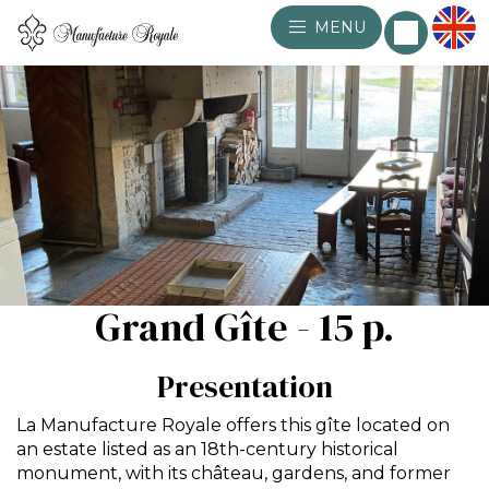
MENU
Grand Gîte - 15 p.
Presentation
La Manufacture Royale offers this gîte located on
an estate listed as an 18th-century historical
monument, with its château, gardens, and former