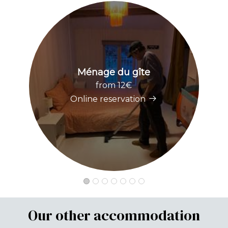
Ménage du gîte
from 12€
Online reservation
Our other accommodation