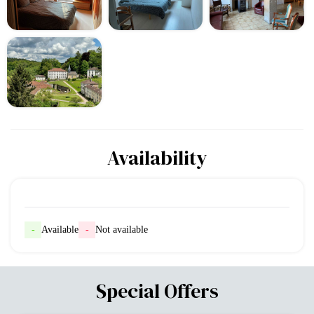
Availability
-
Available
-
Not available
Special Offers