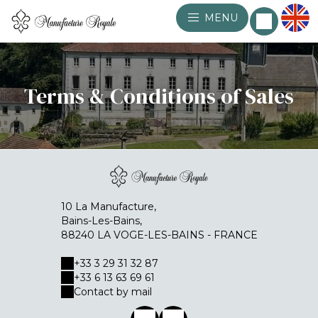
MENU
Terms & Conditions of Sales
10 La Manufacture,
Bains-Les-Bains,
88240 LA VOGE-LES-BAINS - FRANCE
+33 3 29 31 32 87
+33 6 13 63 69 61
Contact by mail