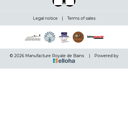
Legal notice
|
Terms of sales
© 2026 Manufacture Royale de Bains
|
Powered by