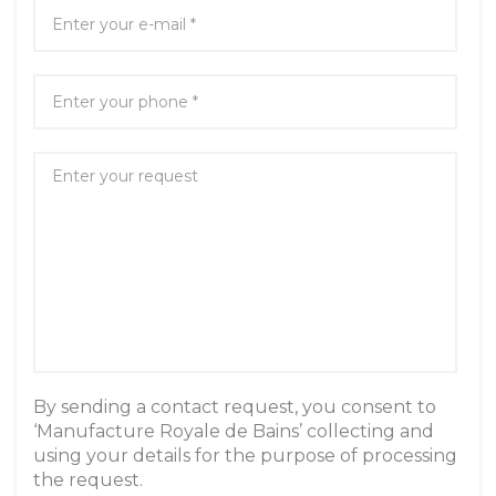
By sending a contact request, you consent to
‘Manufacture Royale de Bains’ collecting and
using your details for the purpose of processing
the request.