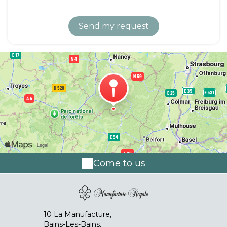
Come to us
10 La Manufacture,
Bains-Les-Bains,