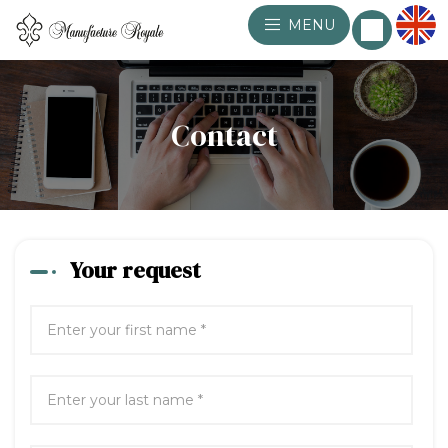
MENU
Contact
Your request